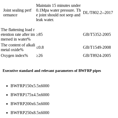
Maintain 15 minutes under
Joint sealing perf
0.1Mpa water pressure. Th
DL/T802.2--2017
ormance
e joint should not seep and
leak water.
The flattening load r
etention rate after im
≥85
GB/T5352-2005
mersed in water
%
The content of alkali
≤0.8
GB/T1549-2008
metal oxide
%
Oxygen index
%
≥26
GB/T8924-2005
Executive standard and relevant parameters of BWFRP pipes
BWFRP150x5.5x6000
BWFRP175x4.5x6000
BWFRP200x6.5x6000
BWFRP250x8.5x6000