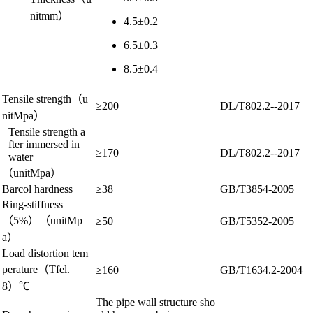
nitmm）
4.5±0.2
6.5±0.3
8.5±0.4
Tensile strength（u
≥200
DL/T802.2--2017
nitMpa）
Tensile strength a
fter immersed in
≥170
DL/T802.2--2017
water
（unitMpa）
Barcol hardness
≥38
GB/T3854-2005
Ring-stiffness
（5%）（unitMp
≥50
GB/T5352-2005
a）
Load distortion tem
perature（Tfel.
≥160
GB/T1634.2-2004
8）℃
The pipe wall structure sho