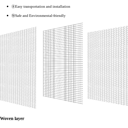
⑧
Easy transportation and installation
⑩
Safe and Environmental-friendly
Woven layer