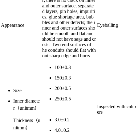
r; there is no crack on inner
and outer surface, separate
d layers, pin holes, impuriti
es, glue shortage area, bub
bles and other defects; the i
Appearance
Eyeballing
nner and outer surfaces sho
uld be smooth and flat and
should not have sags and cr
ests. Two end surfaces of t
he conduits should flat with
out sharp edge and burrs.
100±0.3
150±0.3
200±0.5
Size
250±0.5
Inner diamete
Inspected with calip
r
（
unit
mm）
ers
3.0±0.2
Thickness
（
u
nit
mm）
4.0±0.2