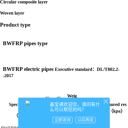
Circular composite layer
Woven layer
Product type
BWFRP pipes type
BWFRP electric pipes
Executive standard：DL/T802.2-
-2017
Weig
Size
Size
ht
Ring-stiffn
鑫宝通欢迎您，请问有什
Specifications
Measured res
（m
ess grade
（k
么可以帮您的吗？
（m
ults（kpa）
m）/
g/
（kpa）
（mm）
m）/
d
m）
立即咨询
以后再说
t