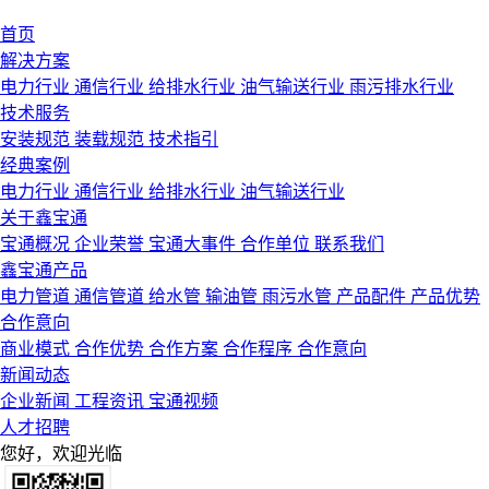
首页
解决方案
电力行业
通信行业
给排水行业
油气输送行业
雨污排水行业
技术服务
安装规范
装载规范
技术指引
经典案例
电力行业
通信行业
给排水行业
油气输送行业
关于鑫宝通
宝通概况
企业荣誉
宝通大事件
合作单位
联系我们
鑫宝通产品
电力管道
通信管道
给水管
输油管
雨污水管
产品配件
产品优势
合作意向
商业模式
合作优势
合作方案
合作程序
合作意向
新闻动态
企业新闻
工程资讯
宝通视频
人才招聘
您好，欢迎光临