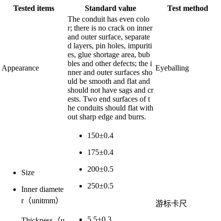
Tested items
Standard value
Test method
The conduit has even colo
r; there is no crack on inner
and outer surface, separate
d layers, pin holes, impuriti
es, glue shortage area, bub
bles and other defects; the i
Appearance
Eyeballing
nner and outer surfaces sho
uld be smooth and flat and
should not have sags and cr
ests. Two end surfaces of t
he conduits should flat with
out sharp edge and burrs.
150±0.4
175±0.4
200±0.5
Size
250±0.5
Inner diamete
r（unitmm）
游标卡尺
5.5±0.3
Thickness（u