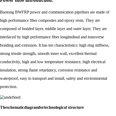
Power tube introduction.
Baotong BWFRP power and communication pipelines are made of
high performance fiber composites and epoxy resin. They are
composed of braided layer, middle layer and outer layer. They are
interlaced by high performance fiber longitudinal and transverse
braiding and extrusion. It has ten characteristics: high ring stiffness,
strong tensile strength, smooth inner wall, excellent thermal
conductivity, high and low temperature resistance, high electrical
insulation, strong flame retardancy, corrosion resistance and
waterproof, easy to transport and install, safety and environmental
protection.
Theschematicdiagramfortechnological structure