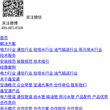
关注微信
关注微博
400-885-8508
首页
解决方案
电力行业
通信行业
给排水行业
油气输送行业
雨污排水行业
技术服务
安装规范
装载规范
技术指引
经典案例
电力行业
通信行业
给排水行业
油气输送行业
关于鑫宝通
宝通概况
企业荣誉
宝通大事件
合作单位
联系我们
鑫宝通产品
电力管道
通信管道
给水管
输油管
雨污水管
产品配件
产品优势
合作意向
商业模式
合作优势
合作方案
合作程序
合作意向