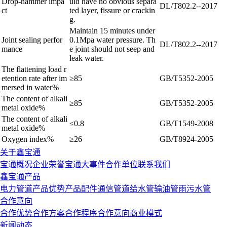
Drop-hammer impa
uld have no obvious separa
DL/T802.2--2017
ct
ted layer, fissure or crackin
g.
Maintain 15 minutes under
Joint sealing perfor
0.1Mpa water pressure. Th
DL/T802.2--2017
mance
e joint should not seep and
leak water.
The flattening load r
etention rate after im
≥85
GB/T5352-2005
mersed in water
%
The content of alkali
≥85
GB/T5352-2005
metal oxide%
The content of alkali
≤0.8
GB/T1549-2008
metal oxide%
Oxygen index%
≥26
GB/T8924-2005
关于鑫宝通
宝通概况
企业荣誉
宝通大事件
合作单位
联系我们
鑫宝通产品
电力管道
产品优势
产品配件
通信管道
给水管
输油管
雨污水管
合作意向
合作优势
合作方案
合作程序
合作意向
商业模式
新闻动态