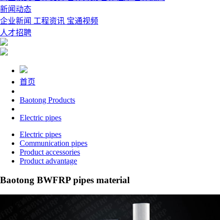
新闻动态
企业新闻
工程资讯
宝通视频
人才招聘
首页
Baotong Products
Electric pipes
Electric pipes
Communication pipes
Product accessories
Product advantage
Baotong BWFRP pipes material