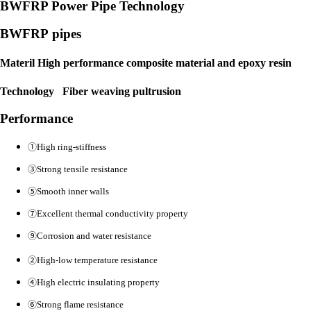
BWFRP Power Pipe Technology
BWFRP pipes
Materil High performance composite material and epoxy resin
Technology Fiber weaving pultrusion
Performance
①
High ring-stiffness
③
Strong tensile resistance
⑤
Smooth inner walls
⑦
Excellent thermal conductivity
property
⑨
Corrosion and water resistance
②
High-low temperature resistance
④
High electric i
nsulating property
⑥
Strong flame resistance