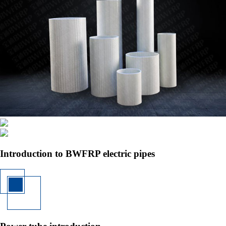
Introduction to BWFRP electric pipes