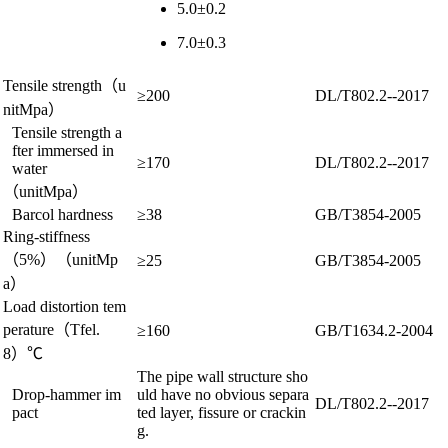
5.0±0.2
7.0±0.3
Tensile strength
（u
≥200
DL/T802.2--2017
nitMpa）
Tensile strength a
fter immersed in
≥170
DL/T802.2--2017
water
（
unit
Mpa）
Barcol hardness
≥38
GB/T3854-2005
Ring-stiffness
（5%）（
unit
Mp
≥25
GB/T3854-2005
a）
Load distortion tem
perature
（Tfel.
≥160
GB/T1634.2-2004
8）℃
The pipe wall structure sho
Drop-hammer im
uld have no obvious separa
DL/T802.2--2017
pact
ted layer, fissure or crackin
g.