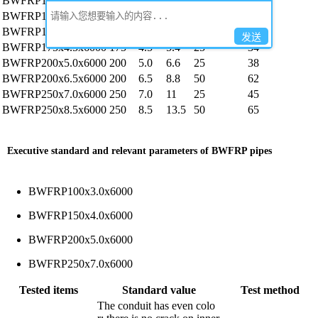
BWFRP100x3.0x6000
100
3.0
2.4
25
44
BWFRP150x4.0x6000
150
4.0
3.5
25
37
BWFRP150x5.5x6000
150
5.5
5.4
50
79
发送
BWFRP175x4.5x6000
175
4.5
5.4
25
34
BWFRP200x5.0x6000
200
5.0
6.6
25
38
BWFRP200x6.5x6000
200
6.5
8.8
50
62
BWFRP250x7.0x6000
250
7.0
11
25
45
BWFRP250x8.5x6000
250
8.5
13.5
50
65
Executive standard and relevant parameters of BWFRP pipes
BWFRP100x3.0x6000
BWFRP150x4.0x6000
BWFRP200x5.0x6000
BWFRP250x7.0x6000
Tested items
Standard value
Test method
The conduit has even colo